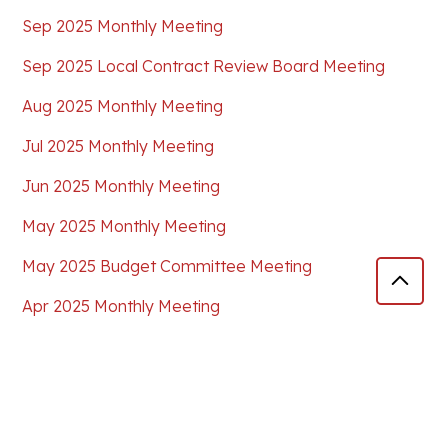
Sep 2025 Monthly Meeting
Sep 2025 Local Contract Review Board Meeting
Aug 2025 Monthly Meeting
Jul 2025 Monthly Meeting
Jun 2025 Monthly Meeting
May 2025 Monthly Meeting
May 2025 Budget Committee Meeting
Apr 2025 Monthly Meeting
Mar 2025 Special Workshop
Mar 2025 Monthly Meeting
Feb 2025 Monthly Meeting