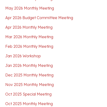
May 2026 Monthly Meeting
Apr 2026 Budget Committee Meeting
Apr 2026 Monthly Meeting
Mar 2026 Monthly Meeting
Feb 2026 Monthly Meeting
Jan 2026 Workshop
Jan 2026 Monthly Meeting
Dec 2025 Monthly Meeting
Nov 2025 Monthly Meeting
Oct 2025 Special Meeting
Oct 2025 Monthly Meeting