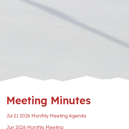
Meeting Minutes
Jul 21 2026 Monthly Meeting Agenda
Jun 2026 Monthly Meeting