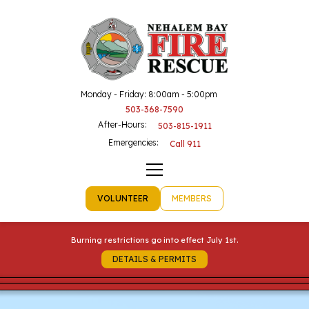
Monday - Friday: 8:00am - 5:00pm
503-368-7590
After-Hours:
503-815-1911
Emergencies:
Call 911
VOLUNTEER
MEMBERS
Burning restrictions go into effect July 1st.
DETAILS & PERMITS