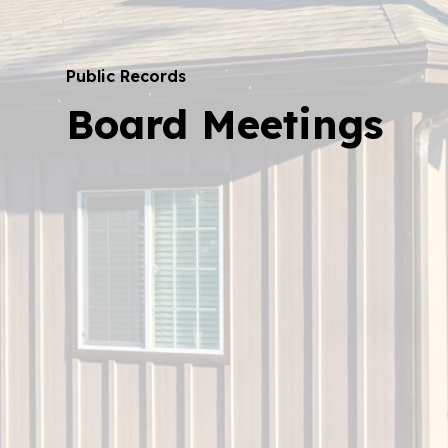
Public Records
Board Meetings