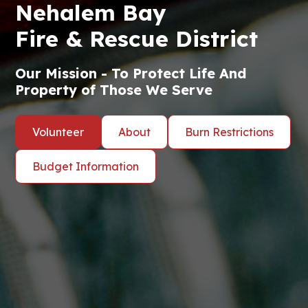
Nehalem Bay
Fire & Rescue District
Our Mission - To Protect Life And
Property of Those We Serve
Volunteer
About
Burn Restrictions
Budget Information