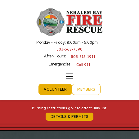
Monday - Friday: 8:00am - 5:00pm
503-368-7590
After-Hours:
503-815-1911
Emergencies:
Call 911
VOLUNTEER
MEMBERS
Burning restrictions go into effect July 1st.
DETAILS & PERMITS