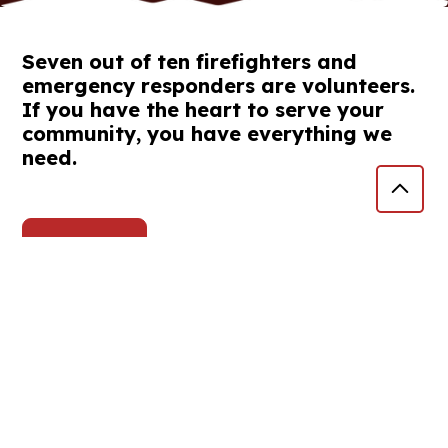
Seven out of ten firefighters and
emergency responders are volunteers.
If you have the heart to serve your
community, you have everything we
need.
Volunteer
Burn Restrictions
The Tillamook County Fire Defense Board
enacted restrictions effective at 12:00 AM on